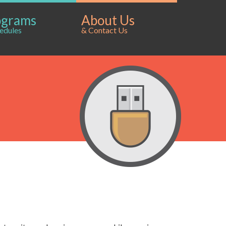
ograms
About Us
edules
& Contact Us