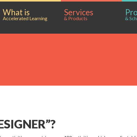
What is
Services
Pr
Accelerated Learning
& Products
& Sch
ESIGNER”?