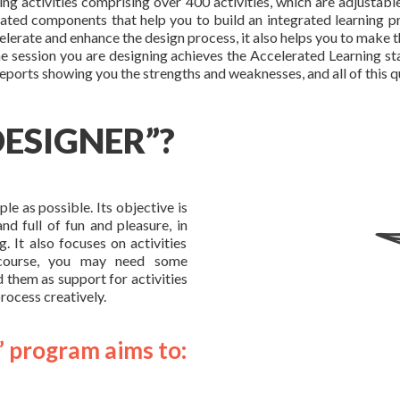
ing activities comprising over 400 activities, which are adjustabl
egrated components that help you to build an integrated learning pr
elerate and enhance the design process, it also helps you to make t
 session you are designing achieves the Accelerated Learning stan
reports showing you the strengths and weaknesses, and all of this q
DESIGNER”?
e as possible. Its objective is
nd full of fun and pleasure, in
g. It also focuses on activities
f course, you may need some
d them as support for activities
process creatively.
” program aims to: