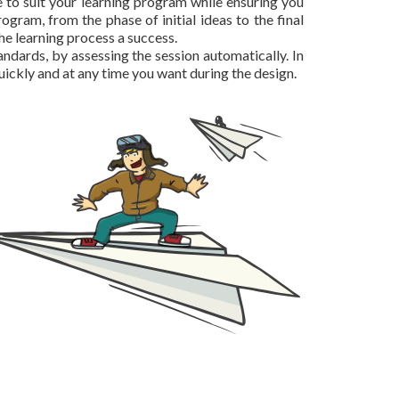
e to suit your learning program while ensuring you
ogram, from the phase of initial ideas to the final
he learning process a success.
dards, by assessing the session automatically. In
uickly and at any time you want during the design.