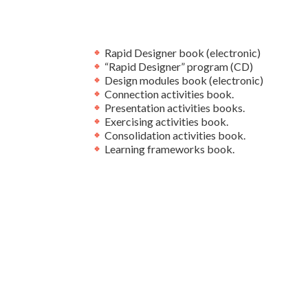
Rapid Designer book (electronic)
“Rapid Designer” program (CD)
Design modules book (electronic)
Connection activities book.
Presentation activities books.
Exercising activities book.
Consolidation activities book.
Learning frameworks book.