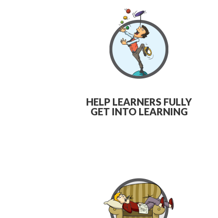
HELP LEARNERS FULLY
GET INTO LEARNING