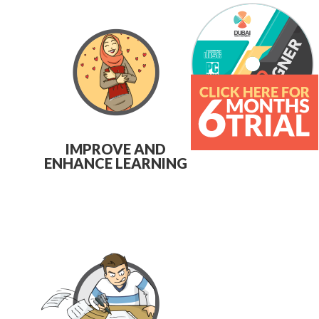
IMPROVE AND
ENHANCE LEARNING