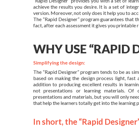
“Rapid Designer” provides you with a set of learn
achieve the results you desire. It is a set of int
version. Moreover, not only does it help you to acc
The “Rapid Designer” program guarantees that the
fact, after each assessment it gives you printable 
WHY USE “RAPID 
Simplifying the design:
The “Rapid Designer” program tends to be as simpl
based on making the design process light, fast a
addition to producing excellent results in learnin
not presentations or learning materials. O
presentations and materials, but you will only nee
that help the learners totally get into the learning 
In short, the “Rapid Designer