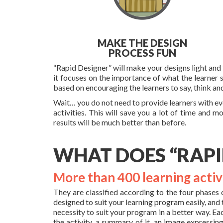
MAKE THE DESIGN
PROCESS FUN
“Rapid Designer” will make your designs light and f
it focuses on the importance of what the learner 
based on encouraging the learners to say, think an
Wait… you do not need to provide learners with eve
activities. This will save you a lot of time and m
results will be much better than before.
WHAT DOES “RAPI
More than 400 learning activ
They are classified according to the four phases 
designed to suit your learning program easily, and
necessity to suit your program in a better way. Ea
the activity, a summary of it, an image expressing 