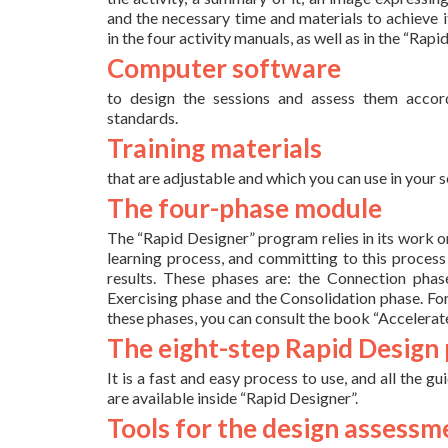
and the necessary time and materials to achieve it
in the four activity manuals, as well as in the “Ra
Computer software
to design the sessions and assess them accor
standards.
Training materials
that are adjustable and which you can use in your s
The four-phase module
The “Rapid Designer” program relies in its work on
learning process, and committing to this process 
results. These phases are: the Connection phase
Exercising phase and the Consolidation phase. Fo
these phases, you can consult the book “Accelerat
The eight-step Rapid Design
It is a fast and easy process to use, and all the gu
are available inside “Rapid Designer”.
Tools for the design assessm