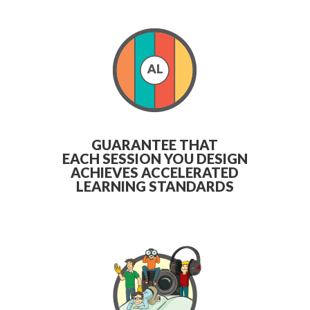
GUARANTEE THAT
EACH SESSION YOU DESIGN
ACHIEVES ACCELERATED
LEARNING STANDARDS