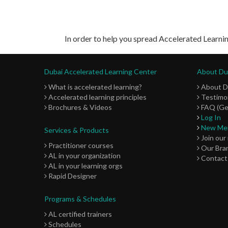
In order to help you spread Accelerated Learnin
Dubai Accelerated Learning Center
About Dub
What is accelerated learning?
About 
Accelerated learning principles
Testimon
Brochures & Videos
FAQ (Ge
Log In
New Me
Services & Products
Join our
Practitioner courses
Our Bra
AL in your organization
Contact
AL in your learning orgs
Rapid Designer
Programs & Schedules
AL certified trainers
Schedules