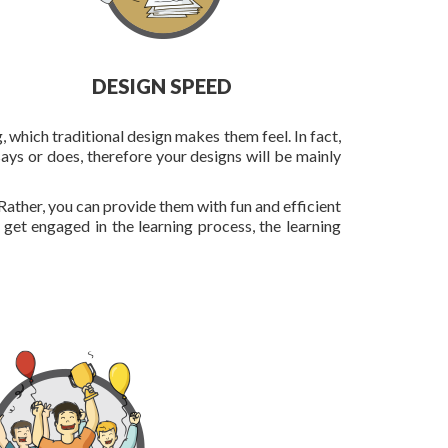
DESIGN SPEED
, which traditional design makes them feel. In fact,
ays or does, therefore your designs will be mainly
Rather, you can provide them with fun and efficient
y get engaged in the learning process, the learning