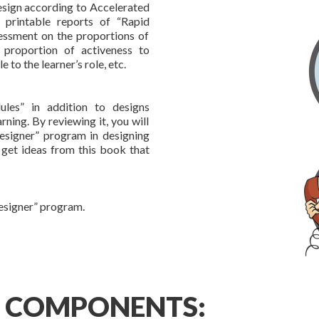
design according to Accelerated
s printable reports of “Rapid
essment on the proportions of
 proportion of activeness to
 to the learner’s role, etc.
les” in addition to designs
rning. By reviewing it, you will
esigner” program in designing
 get ideas from this book that
Designer” program.
” COMPONENTS: