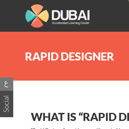
RAPID DESIGNER
WHAT IS “RAPID D