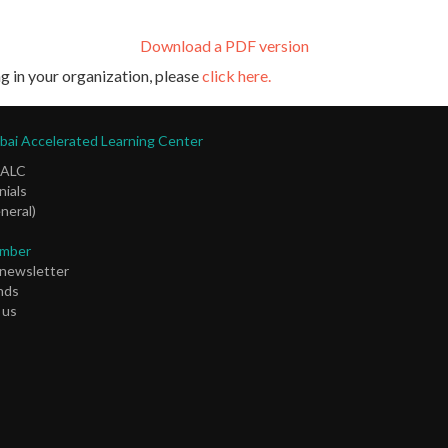
Download a PDF version
g in your organization, please
click here.
ai Accelerated Learning Center
DALC
ials
neral)
mber
 newsletter
nds
 us