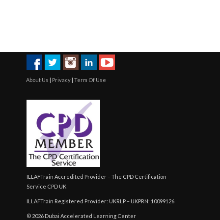
About Us
|
Privacy
|
Term Of Use
ILLAFTrain Accredited Provider – The CPD Certification
Service CPD UK
ILLAFTrain Registered Provider: UKRLP – UKPRN: 10099126
© 2026 Dubai Accelerated Learning Center