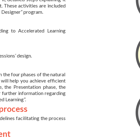
. These activities are included
pid Designer” program.
ding to Accelerated Learning
essions’ design.
 the four phases of the natural
will help you achieve efficient
, the Presentation phase, the
r further information regarding
ed Learning”.
 process
idelines facilitating the process
ent