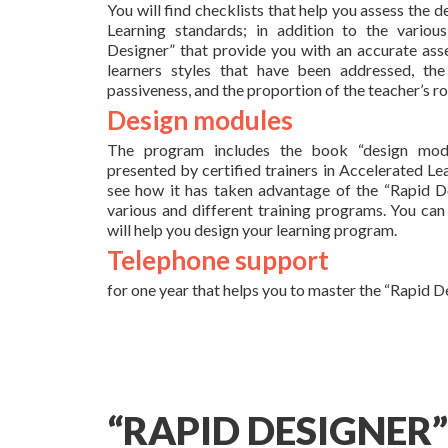
You will find checklists that help you assess the 
Learning standards; in addition to the variou
Designer” that provide you with an accurate ass
learners styles that have been addressed, the
passiveness, and the proportion of the teacher’s role
Design modules
The program includes the book “design modu
presented by certified trainers in Accelerated Lea
see how it has taken advantage of the “Rapid D
various and different training programs. You can
will help you design your learning program.
Telephone support
for one year that helps you to master the “Rapid 
“RAPID DESIGNER