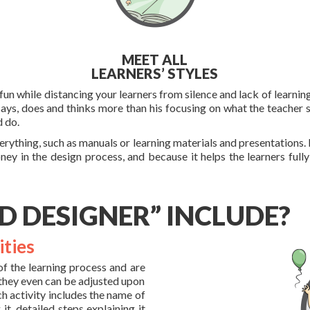
MEET ALL
LEARNERS’ STYLES
un while distancing your learners from silence and lack of learning
says, does and thinks more than his focusing on what the teacher s
d do.
rything, such as manuals or learning materials and presentations. 
oney in the design process, and because it helps the learners full
D DESIGNER” INCLUDE?
ities
of the learning process and are
 they even can be adjusted upon
ch activity includes the name of
it, detailed steps explaining it