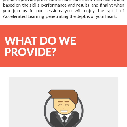
AL certified Trainer
& Contact Us
based on the skills, performance and results, and finally: when
Courses based upon your needs
you join us in our sessions you will enjoy the spirit of
Schedules
About Us
Accelerated Learning, penetrating the depths of your heart.
Products
FAQ
Testimonials
Books
In-house Training
WHAT DO WE
General FAQ
Rapid Designer
PROVIDE?
Contact Us