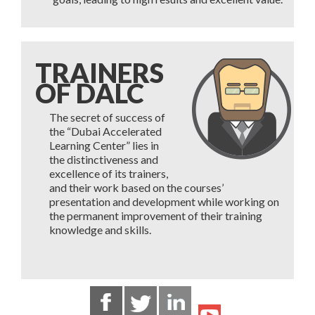
TRAINERS
OF DALC
The secret of success of
the “Dubai Accelerated
Learning Center” lies in
the distinctiveness and
excellence of its trainers,
and their work based on the courses’
presentation and development while working on
the permanent improvement of their training
knowledge and skills.