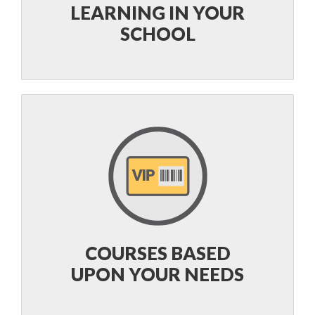
LEARNING IN YOUR
SCHOOL
COURSES BASED
UPON YOUR NEEDS