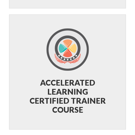
ACCELERATED
LEARNING
CERTIFIED TRAINER
COURSE