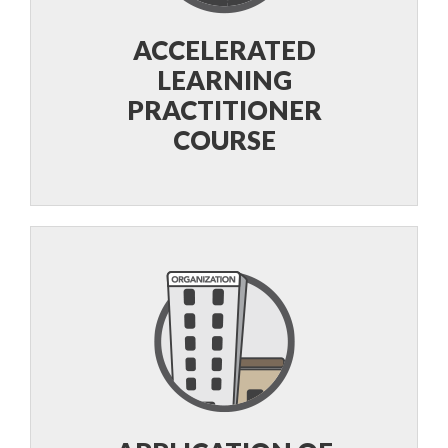
ACCELERATED
LEARNING
PRACTITIONER
COURSE