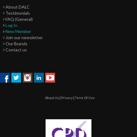
About DALC
Testimonials
FAQ (General)
Log In
New Member
Join our newsletter
Our Brands
Contact us
About Us
|
Privacy
|
Term Of Use