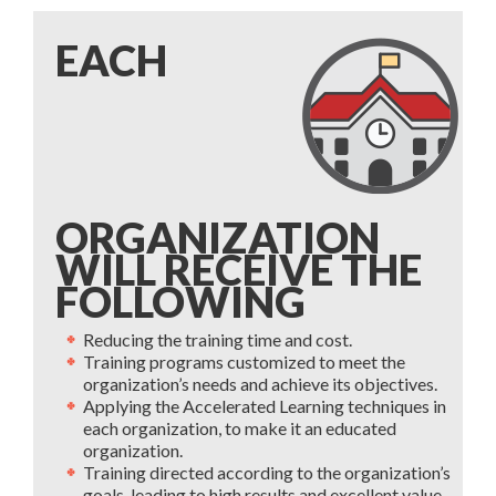
EACH
ORGANIZATION
WILL RECEIVE THE
FOLLOWING
Reducing the training time and cost.
Training programs customized to meet the
organization’s needs and achieve its objectives.
Applying the Accelerated Learning techniques in
each organization, to make it an educated
organization.
Training directed according to the organization’s
goals, leading to high results and excellent value.