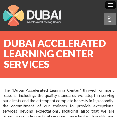
DUBAI ACCELERATED
What is
Accelerated Learning
LEARNING CENTER
What is AL
SERVICES
Services
AL Principles
& Products
A
L VS
Traditional Learning
Services
Programs
The “Dubai Accelerated Learning Center” thrived for many
Brochures & Videos
AL practitioner course
& Schedules
reasons, including: the quality standards we adopt in serving
our clients and the attempt at complete honesty in it, secondly:
AL in your organization
the commitment of our trainers to provide exceptional
Programs
About Us
services beyond expectations, including also: that we are
AL in your learning organization
proud to provide practical sessions consistent with reality, and