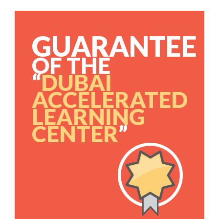
GUARANTEE
OF THE
“
DUBAI
ACCELERATED
LEARNING
CENTER
”