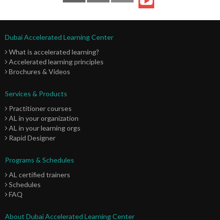
Dubai Accelerated Learning Center
What is accelerated learning?
Accelerated learning principles
Brochures & Videos
Services & Products
Practitioner courses
AL in your organization
AL in your learning orgs
Rapid Designer
Programs & Schedules
AL certified trainers
Schedules
FAQ
About Dubai Accelerated Learning Center