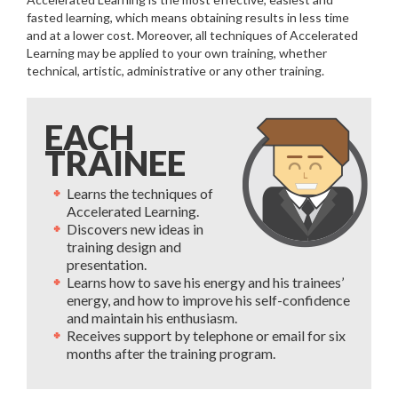
fasted learning, which means obtaining results in less time
and at a lower cost. Moreover, all techniques of Accelerated
Learning may be applied to your own training, whether
technical, artistic, administrative or any other training.
EACH
TRAINEE
Learns the techniques of
Accelerated Learning.
Discovers new ideas in
training design and
presentation.
Learns how to save his energy and his trainees’
energy, and how to improve his self-confidence
and maintain his enthusiasm.
Receives support by telephone or email for six
months after the training program.