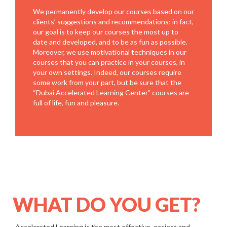
We permanently develop our courses based on our
clients’ suggestions and recommendations; in fact,
our goal is to keep our courses the most up to
date and developed, and to be as fun as possible.
Moreover, we use motivational techniques in our
courses that you can practice in your courses, in
your own settings. Indeed, our courses require
some work from your part, but be sure that the
“Dubai Accelerated Learning Center” courses are
full of life, fun and pleasure.
WHAT DO YOU GET?
Accelerated Learning is the most effective, easiest and