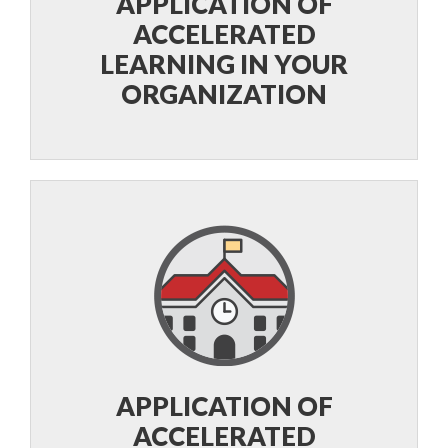
APPLICATION OF
ACCELERATED
LEARNING IN YOUR
ORGANIZATION
APPLICATION OF
ACCELERATED