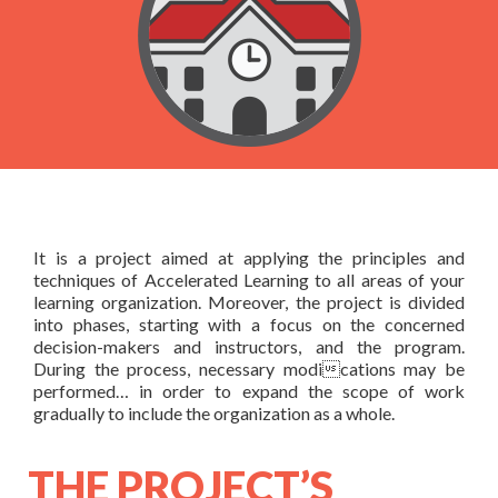
AL certified Trainer
& Contact Us
Courses based upon your needs
Schedules
About Us
Products
FAQ
Testimonials
Books
In-house Training
General FAQ
Rapid Designer
Contact Us
It is a project aimed at applying the principles and
techniques of Accelerated Learning to all areas of your
learning organization. Moreover, the project is divided
into phases, starting with a focus on the concerned
decision-makers and instructors, and the program.
During the process, necessary modications may be
performed… in order to expand the scope of work
gradually to include the organization as a whole.
THE PROJECT’S