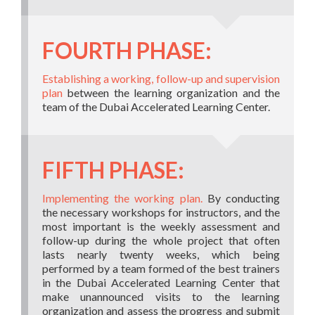
FOURTH PHASE:
Establishing a working, follow-up and supervision
plan
between the learning organization and the
team of the Dubai Accelerated Learning Center.
FIFTH PHASE:
Implementing the working plan.
By conducting
the necessary workshops for instructors, and the
most important is the weekly assessment and
follow-up during the whole project that often
lasts nearly twenty weeks, which being
performed by a team formed of the best trainers
in the Dubai Accelerated Learning Center that
make unannounced visits to the learning
organization and assess the progress and submit