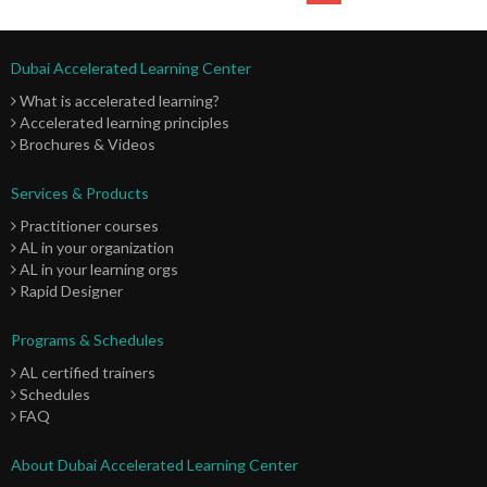
Dubai Accelerated Learning Center
What is accelerated learning?
Accelerated learning principles
Brochures & Videos
Services & Products
Practitioner courses
AL in your organization
AL in your learning orgs
Rapid Designer
Programs & Schedules
AL certified trainers
Schedules
FAQ
About Dubai Accelerated Learning Center