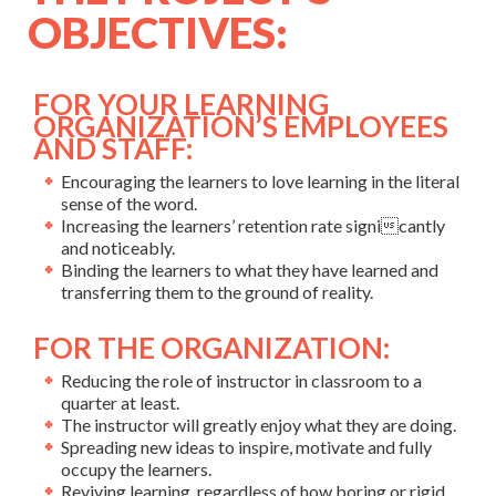
OBJECTIVES:
FOR YOUR LEARNING
ORGANIZATION’S EMPLOYEES
AND STAFF:
Encouraging the learners to love learning in the literal
sense of the word.
Increasing the learners’ retention rate signicantly
and noticeably.
Binding the learners to what they have learned and
transferring them to the ground of reality.
FOR THE ORGANIZATION:
Reducing the role of instructor in classroom to a
quarter at least.
The instructor will greatly enjoy what they are doing.
Spreading new ideas to inspire, motivate and fully
occupy the learners.
Reviving learning, regardless of how boring or rigid