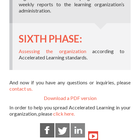
weekly reports to the learning organization’s
administration.
SIXTH PHASE:
Assessing the organization
according to
Accelerated Learning standards.
And now if you have any questions or inquiries, please
contact us.
Download a PDF version
In order to help you spread Accelerated Learning in your
organization, please
click here.