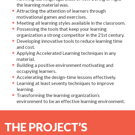
the learning material was.
Attracting the attention of learners through
motivational games and exercises.
Meeting all learning styles available in the classroom.
Possessing the tools that keep your learning
organization a strong competitor in the 21st century.
Developing innovative tools to reduce learning time
and cost.
Applying Accelerated Learning techniques in any
material.
Building a positive environment motivating and
occupying learners.
Accelerating the design-time lessons effectively.
Learning at least seventy techniques to improve
learning.
Transforming the learning organization’s
environment to be an effective learning environment.
THE PROJECT’S