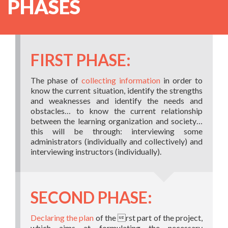
PHASES
FIRST PHASE:
The phase of
collecting information
in order to
know the current situation, identify the strengths
and weaknesses and identify the needs and
obstacles… to know the current relationship
between the learning organization and society…
this will be through: interviewing some
administrators (individually and collectively) and
interviewing instructors (individually).
SECOND PHASE:
Declaring the plan
of the rst part of the project,
which aims at formulating the necessary