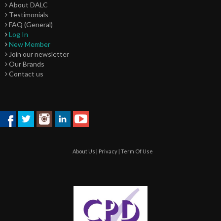
About DALC
Testimonials
FAQ (General)
Log In
New Member
Join our newsletter
Our Brands
Contact us
About Us
|
Privacy
|
Term Of Use