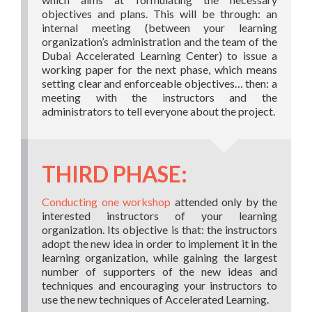
objectives and plans. This will be through: an
internal meeting (between your learning
organization’s administration and the team of the
Dubai Accelerated Learning Center) to issue a
working paper for the next phase, which means
setting clear and enforceable objectives… then: a
meeting with the instructors and the
administrators to tell everyone about the project.
THIRD PHASE:
Conducting one workshop
attended only by the
interested instructors of your learning
organization. Its objective is that: the instructors
adopt the new idea in order to implement it in the
learning organization, while gaining the largest
number of supporters of the new ideas and
techniques and encouraging your instructors to
use the new techniques of Accelerated Learning.