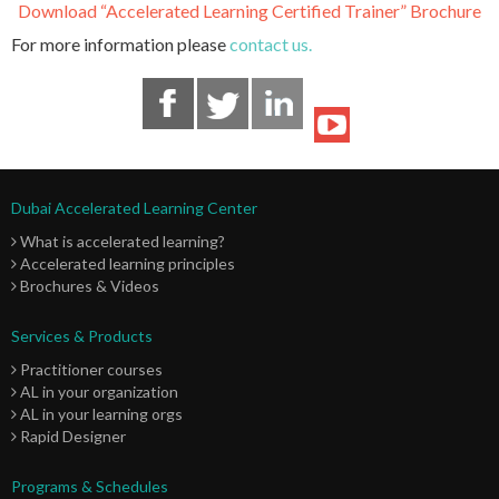
Download “Accelerated Learning Certified Trainer” Brochure
For more information please
contact us.
Dubai Accelerated Learning Center
What is accelerated learning?
Accelerated learning principles
Brochures & Videos
Services & Products
Practitioner courses
AL in your organization
AL in your learning orgs
Rapid Designer
Programs & Schedules