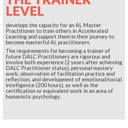
LEVEL
develops the capacity for an AL Master
Practitioner to train others in Accelerated
Learning and support them in their journey to
become masterful AL practitioners.
The requirements for becoming a trainer of
future DALC Practitioners are rigorous and
involve both experience (2 years after achieving
DALC Practitioner status), personal mastery
work, observation of facilitation practice and
reflection, and development of emotional/social
intelligence (200 hours), as well as the
certification or equivalent work in an area of
humanistic psychology.