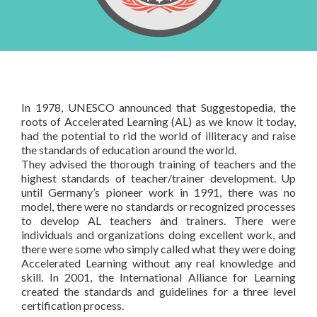
AL certified Trainer
& Contact Us
Courses based upon your needs
Schedules
About Us
Products
FAQ
Testimonials
Books
In-house Training
General FAQ
Rapid Designer
In 1978, UNESCO announced that Suggestopedia, the
Contact Us
roots of Accelerated Learning (AL) as we know it today,
had the potential to rid the world of illiteracy and raise
the standards of education around the world.
They advised the thorough training of teachers and the
highest standards of teacher/trainer development. Up
until Germany’s pioneer work in 1991, there was no
model, there were no standards or recognized processes
to develop AL teachers and trainers. There were
individuals and organizations doing excellent work, and
there were some who simply called what they were doing
Accelerated Learning without any real knowledge and
skill. In 2001, the International Alliance for Learning
created the standards and guidelines for a three level
certification process.