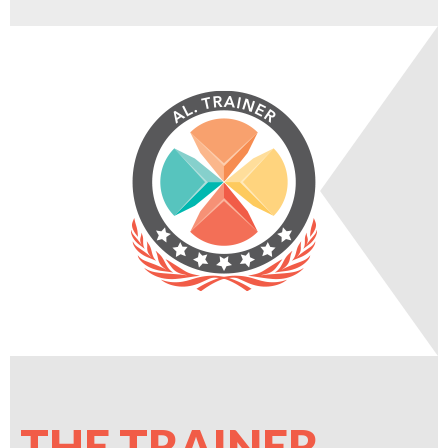
THE TRAINER