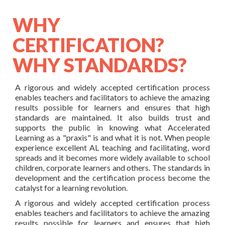
WHY
CERTIFICATION?
WHY STANDARDS?
A rigorous and widely accepted certification process
enables teachers and facilitators to achieve the amazing
results possible for learners and ensures that high
standards are maintained. It also builds trust and
supports the public in knowing what Accelerated
Learning as a "praxis" is and what it is not. When people
experience excellent AL teaching and facilitating, word
spreads and it becomes more widely available to school
children, corporate learners and others. The standards in
development and the certification process become the
catalyst for a learning revolution.
A rigorous and widely accepted certification process
enables teachers and facilitators to achieve the amazing
results possible for learners and ensures that high