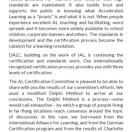
standards are maintained. It also builds trust and
supports the public in knowing what Accelerated
Learning as a "praxis" is and what it is not. When people
experience excellent AL teaching and facilitating, word
spreads and it becomes more widely available to school
children, corporate learners and others. The standards in
development and the certification process become the
catalyst for a learning revolution.
DALC, building on the work of IAL, is continuing the
certification and standards work. Our internationally
recognized certification process provides you with three
levels of certification.
The AL Certification Committee is pleased to be able to
share with you the results of our committee’s efforts. We
used a modified Delphi Method to arrive at our
conclusions. The Delphi Method is a process—some
would call exhaustive-- by which a group of people living
in far-flung locations reach consensus around the topic
of discussion. In this case, we borrowed from the
International Alliance for Learning, and from the German
Certification program and from the results of Charlotte