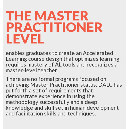
THE MASTER
PRACTITIONER
LEVEL
enables graduates to create an Accelerated
Learning course design that optimizes learning,
requires mastery of AL tools and recognizes a
master-level teacher.
There are no formal programs focused on
achieving Master Practitioner status. DALC has
put forth a set of requirements that
demonstrate experience in using the
methodology successfully and a deep
knowledge and skill set in human development
and facilitation skills and techniques.