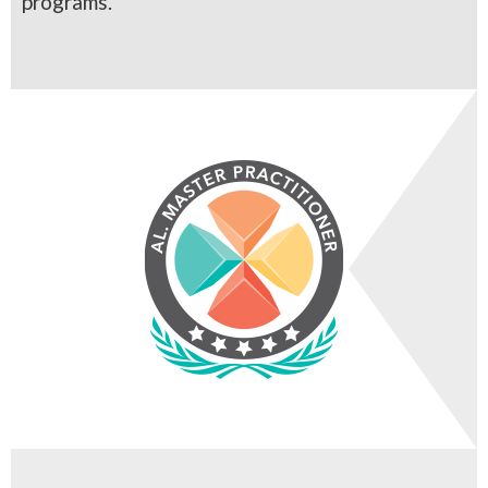
programs.