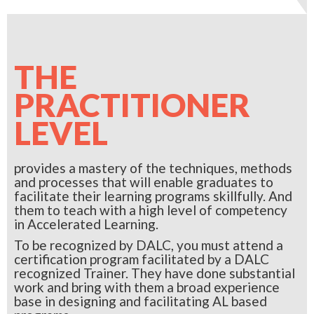
THE
PRACTITIONER
LEVEL
provides a mastery of the techniques, methods
and processes that will enable graduates to
facilitate their learning programs skillfully. And
them to teach with a high level of competency
in Accelerated Learning.
To be recognized by DALC, you must attend a
certification program facilitated by a DALC
recognized Trainer. They have done substantial
work and bring with them a broad experience
base in designing and facilitating AL based