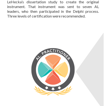
LeHecka’s dissertation study to create the original
instrument. That instrument was sent to seven AL
leaders, who then participated in the Delphi process.
Three levels of certification were recommended.