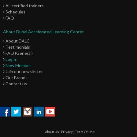
AL certified trainers
Schedules
FAQ
About Dubai Accelerated Learning Center
About DALC
Testimonials
FAQ (General)
Log In
New Member
Join our newsletter
Our Brands
Contact us
About Us
|
Privacy
|
Term Of Use