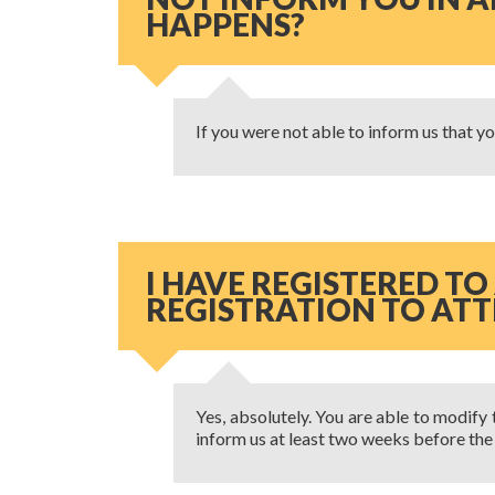
HAPPENS?
If you were not able to inform us that you
I HAVE REGISTERED TO
REGISTRATION TO ATTE
Yes, absolutely. You are able to modify 
inform us at least two weeks before the