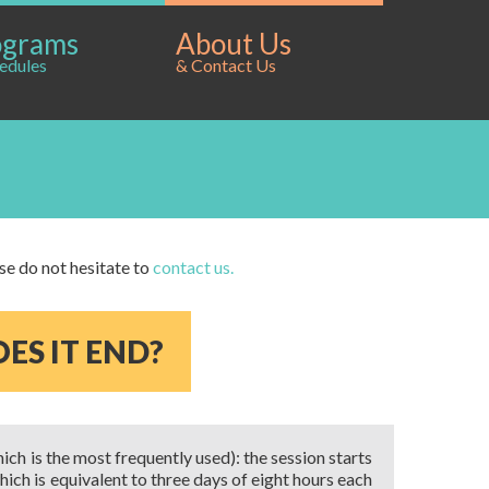
ograms
About Us
edules
& Contact Us
ase do not hesitate to
contact us.
ES IT END?
hich is the most frequently used): the session starts
hich is equivalent to three days of eight hours each