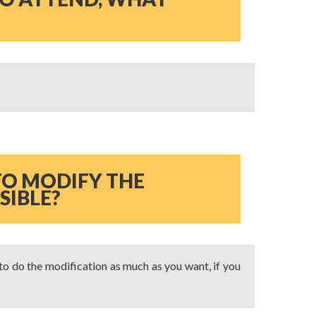
 TO MODIFY THE
SIBLE?
 to do the modification as much as you want, if you