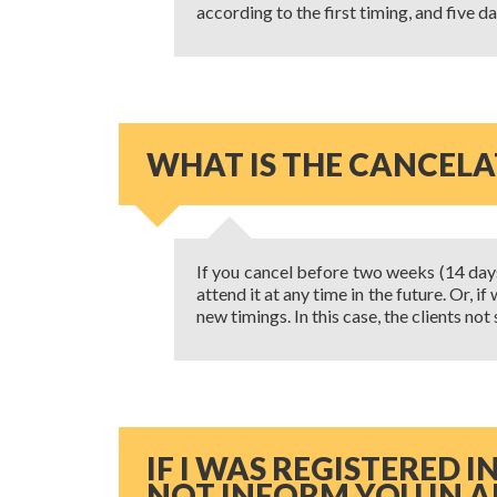
according to the first timing, and five d
WHAT IS THE CANCELA
If you cancel before two weeks (14 days) 
attend it at any time in the future. Or, 
new timings. In this case, the clients no
IF I WAS REGISTERED 
NOT INFORM YOU IN A