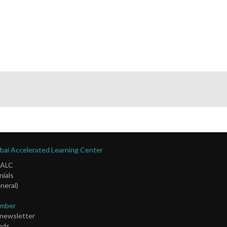
ai Accelerated Learning Center
DALC
ials
neral)
mber
 newsletter
nds