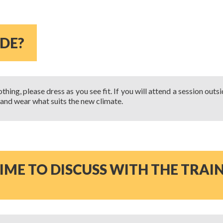
ODE?
hing, please dress as you see fit. If you will attend a session outs
 and wear what suits the new climate.
IME TO DISCUSS WITH THE TRAI