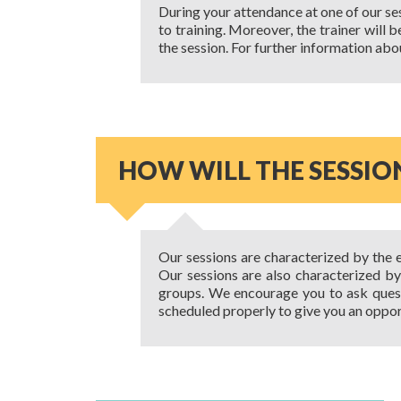
During your attendance at one of our ses
to training. Moreover, the trainer will 
the session. For further information abo
HOW WILL THE SESSIO
Our sessions are characterized by the e
Our sessions are also characterized b
groups. We encourage you to ask quest
scheduled properly to give you an oppor