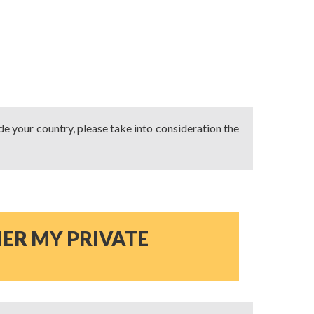
ide your country, please take into consideration the
NER MY PRIVATE