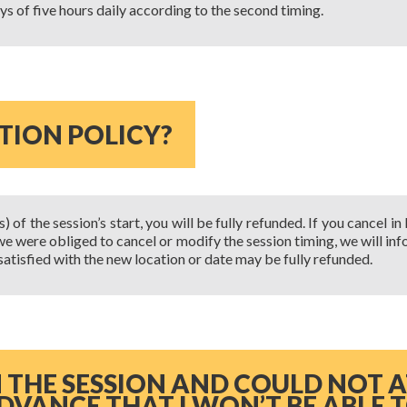
ays of five hours daily according to the second timing.
TION POLICY?
of the session’s start, you will be fully refunded. If you cancel in
if we were obliged to cancel or modify the session timing, we will i
t satisfied with the new location or date may be fully refunded.
IN THE SESSION AND COULD NOT 
DVANCE THAT I WON’T BE ABLE 