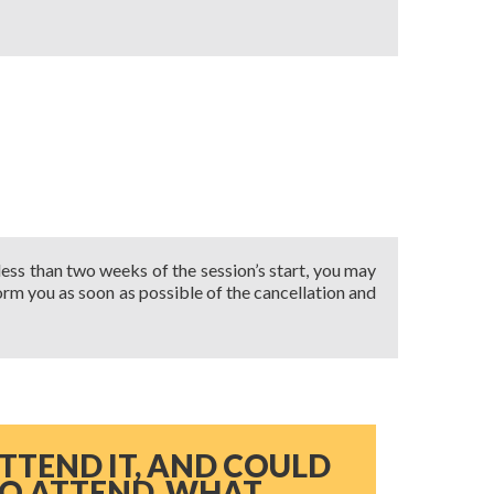
 less than two weeks of the session’s start, you may
nform you as soon as possible of the cancellation and
ATTEND IT, AND COULD
TO ATTEND, WHAT