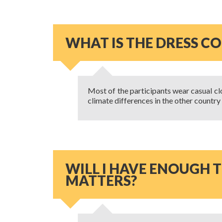
WHAT IS THE DRESS C
Most of the participants wear casual clot
climate differences in the other country
WILL I HAVE ENOUGH T
MATTERS?