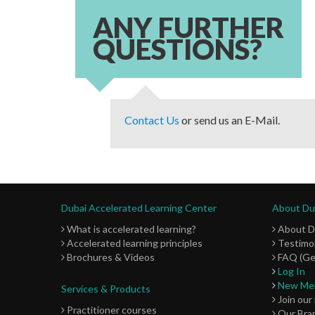
ANY FURTHER
QUESTIONS?
Contact Us
or send us an E-Mail.
Dubai Accelerated Learning Center
About Dub
What is accelerated learning?
About 
Accelerated learning principles
Testimon
Brochures & Videos
FAQ (Ge
Log In
New Me
Services & Products
Join our
Practitioner courses
Our Bra