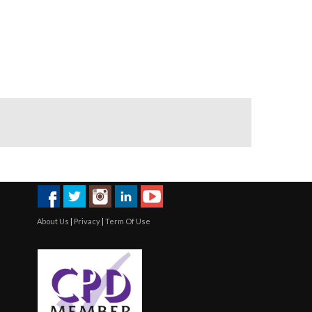
About Us
|
Privacy
|
Term Of Use