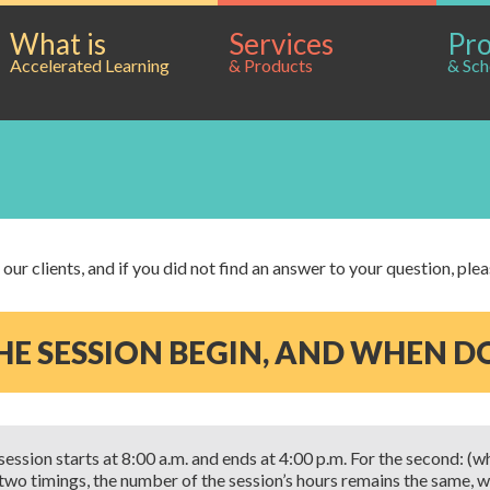
What is
Services
Pr
Accelerated Learning
& Products
& Sch
ur clients, and if you did not find an answer to your question, ple
E SESSION BEGIN, AND WHEN DO
 session starts at 8:00 a.m. and ends at 4:00 p.m. For the second: (w
e two timings, the number of the session’s hours remains the same, w