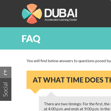
FAQ
You will find below answers to questions posed by o
AT WHAT TIME DOES TH
There are two timings: For the first, the
at 4:00 p.m. and ends at 9:00 p.m. In th