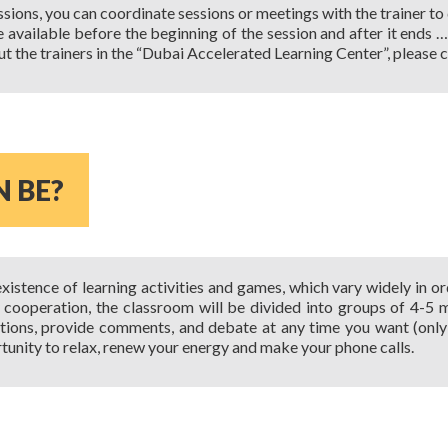
sions, you can coordinate sessions or meetings with the trainer to
be available before the beginning of the session and after it ends
ut the trainers in the “Dubai Accelerated Learning Center”, please c
N BE?
xistence of learning activities and games, which vary widely in or
y cooperation, the classroom will be divided into groups of 4-5
ions, provide comments, and debate at any time you want (only 
tunity to relax, renew your energy and make your phone calls.