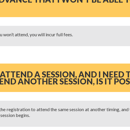
 won’t attend, you will incur full fees.
 ATTEND A SESSION, AND I NEED
ND ANOTHER SESSION, IS IT POS
the registration to attend the same session at another timing, and
 session begins.