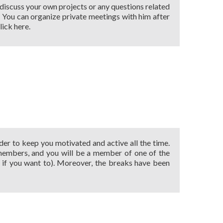
 discuss your own projects or any questions related
 … You can organize private meetings with him after
lick here.
der to keep you motivated and active all the time.
 members, and you will be a member of one of the
if you want to). Moreover, the breaks have been