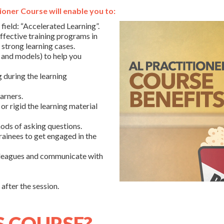
oner Course will enable you to:
 field: “Accelerated Learning”.
fective training programs in
d strong learning cases.
 and models) to help you
g during the learning
arners.
or rigid the learning material
ods of asking questions.
rainees to get engaged in the
lleagues and communicate with
after the session.
S COURSE?