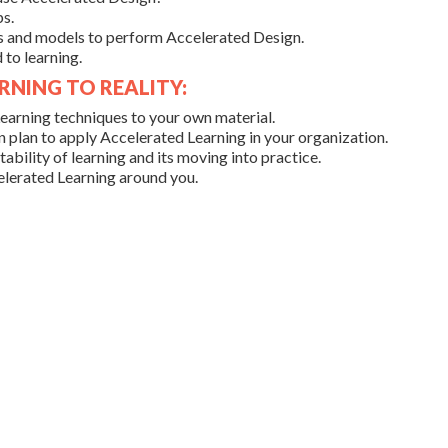
s.
s and models to perform Accelerated Design.
to learning.
RNING TO REALITY:
earning techniques to your own material.
 plan to apply Accelerated Learning in your organization.
ability of learning and its moving into practice.
lerated Learning around you.