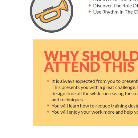
Discover The Role Of
Use Rhythm In The C
WHY SHOULD
ATTEND THIS
It is always expected from you to prese
This presents you with a great challenge. 
design time all the while increasing the i
and techniques.
You will learn how to reduce training desig
You will enjoy your work more and help you