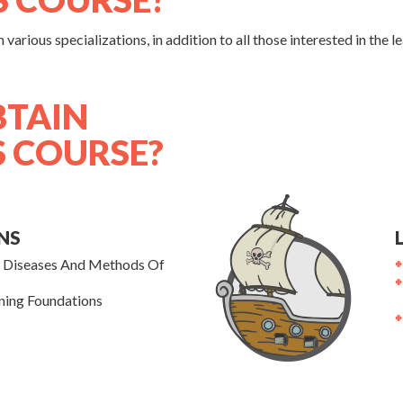
various specializations, in addition to all those interested in the 
BTAIN
S COURSE?
NS
l Diseases And Methods Of
ning Foundations