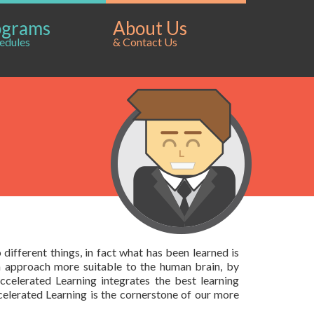
ograms
About Us
edules
& Contact Us
different things, in fact what has been learned is
n approach more suitable to the human brain, by
ccelerated Learning integrates the best learning
elerated Learning is the cornerstone of our more