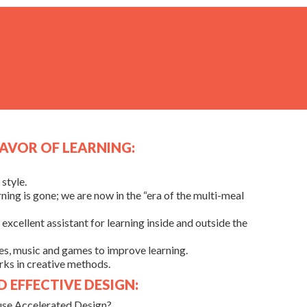
LAVOR OF LEARNING:
style.
ning is gone; we are now in the “era of the multi-meal
excellent assistant for learning inside and outside the
ies, music and games to improve learning.
ks in creative methods.
 EFFECTIVE DESIGN:
use Accelerated Design?