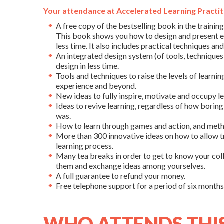
Your attendance at Accelerated Learning Practiti
A free copy of the bestselling book in the training
This book shows you how to design and present ef
less time. It also includes practical techniques an
An integrated design system (of tools, techniques
design in less time.
Tools and techniques to raise the levels of learnin
experience and beyond.
New ideas to fully inspire, motivate and occupy le
Ideas to revive learning, regardless of how boring 
was.
How to learn through games and action, and meth
More than 300 innovative ideas on how to allow t
learning process.
Many tea breaks in order to get to know your co
them and exchange ideas among yourselves.
A full guarantee to refund your money.
Free telephone support for a period of six months 
WHO ATTENDS THI