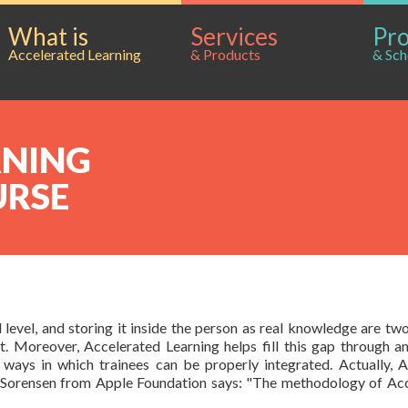
What is
Services
Pr
Accelerated Learning
& Products
& Sch
RNING
URSE
level, and storing it inside the person as real knowledge are two 
 Moreover, Accelerated Learning helps fill this gap through a
ways in which trainees can be properly integrated. Actually, A
es Sorensen from Apple Foundation says: "The methodology of Acc