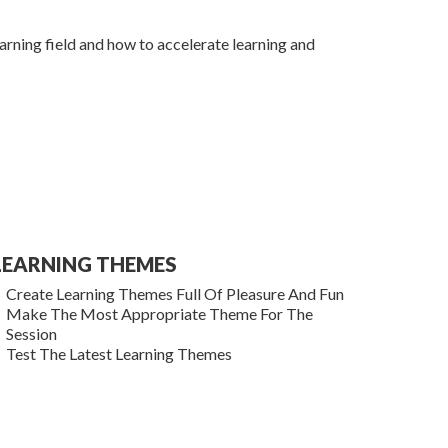
learning field and how to accelerate learning and
LEARNING THEMES
Create Learning Themes Full Of Pleasure And Fun
Make The Most Appropriate Theme For The
Session
Test The Latest Learning Themes