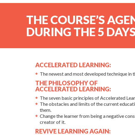
THE COURSE’S AGE
DURING THE 5 DAYS
ACCELERATED LEARNING:
The newest and most developed technique in the
THE PHILOSOPHY OF
ACCELERATED LEARNING:
The seven basic principles of Accelerated Lear
The obstacles and limits of the current educat
them.
Change the learner from being a negative con
creator of it.
REVIVE LEARNING AGAIN: