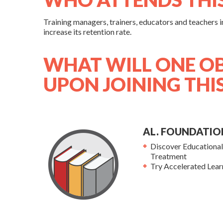
Training managers, trainers, educators and teachers in 
increase its retention rate.
WHAT WILL ONE O
UPON JOINING THI
AL. FOUNDATIO
Discover Educationa
Treatment
Try Accelerated Lear