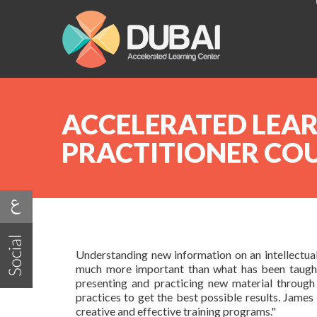
ACCELERATED LEA
PRACTITIONER CO
Understanding new information on an intellectual 
much more important than what has been taught.
presenting and practicing new material through 
practices to get the best possible results. Jam
creative and effective training programs."