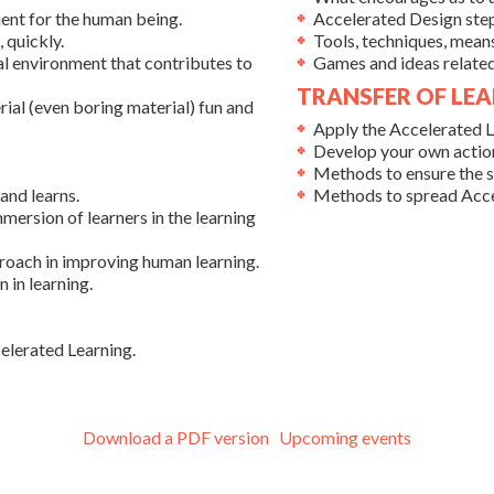
nt for the human being.
Accelerated Design step
 quickly.
Tools, techniques, mean
ial environment that contributes to
Games and ideas related 
TRANSFER OF LEA
ial (even boring material) fun and
Apply the Accelerated L
Develop your own action
Methods to ensure the st
and learns.
Methods to spread Acce
mmersion of learners in the learning
proach in improving human learning.
 in learning.
elerated Learning.
Download a PDF version
Upcoming events