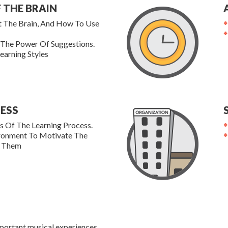
 THE BRAIN
t The Brain, And How To Use
 The Power Of Suggestions.
earning Styles
ESS
 Of The Learning Process.
ironment To Motivate The
y Them
portant musical experiences