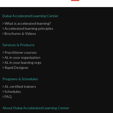
Dubai Accelerated Learning Center
What is accelerated learning?
Accelerated learning principles
Brochures & Videos
Services & Products
Practitioner courses
AL in your organization
AL in your learning orgs
Rapid Designer
Programs & Schedules
AL certified trainers
Schedules
FAQ
About Dubai Accelerated Learning Center