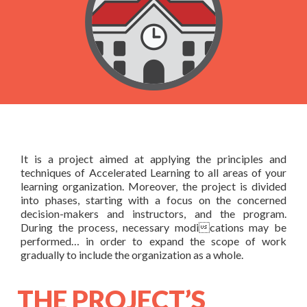
AL certified Trainer
& Contact Us
Courses based upon your needs
Schedules
About Us
Products
FAQ
Testimonials
Books
In-house Training
General FAQ
Rapid Designer
Contact Us
It is a project aimed at applying the principles and
techniques of Accelerated Learning to all areas of your
learning organization. Moreover, the project is divided
into phases, starting with a focus on the concerned
decision-makers and instructors, and the program.
During the process, necessary modications may be
performed… in order to expand the scope of work
gradually to include the organization as a whole.
THE PROJECT’S