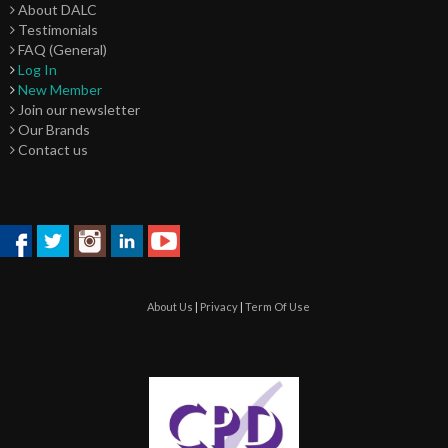
About DALC
Testimonials
FAQ (General)
Log In
New Member
Join our newsletter
Our Brands
Contact us
About Us
|
Privacy
|
Term Of Use