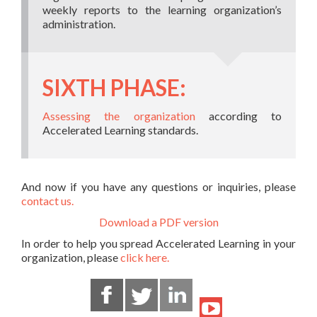
weekly reports to the learning organization’s
administration.
SIXTH PHASE:
Assessing the organization
according to
Accelerated Learning standards.
And now if you have any questions or inquiries, please
contact us.
Download a PDF version
In order to help you spread Accelerated Learning in your
organization, please
click here.