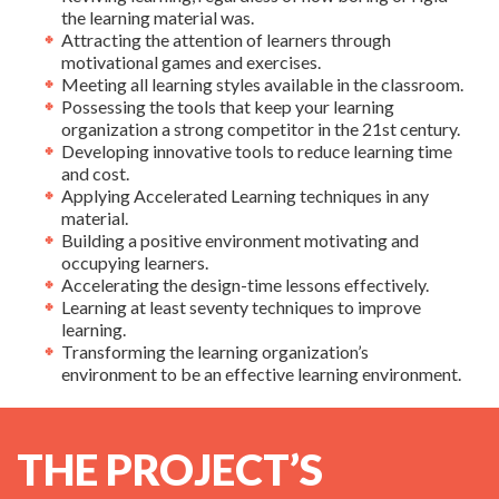
the learning material was.
Attracting the attention of learners through
motivational games and exercises.
Meeting all learning styles available in the classroom.
Possessing the tools that keep your learning
organization a strong competitor in the 21st century.
Developing innovative tools to reduce learning time
and cost.
Applying Accelerated Learning techniques in any
material.
Building a positive environment motivating and
occupying learners.
Accelerating the design-time lessons effectively.
Learning at least seventy techniques to improve
learning.
Transforming the learning organization’s
environment to be an effective learning environment.
THE PROJECT’S