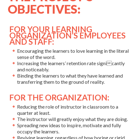
OBJECTIVES:
FOR YOUR LEARNING
ORGANIZATION’S EMPLOYEES
AND STAFF:
Encouraging the learners to love learning in the literal
sense of the word.
Increasing the learners’ retention rate signicantly
and noticeably.
Binding the learners to what they have learned and
transferring them to the ground of reality.
FOR THE ORGANIZATION:
Reducing the role of instructor in classroom to a
quarter at least.
The instructor will greatly enjoy what they are doing.
Spreading new ideas to inspire, motivate and fully
occupy the learners.
Reviving learning, regardless of how boring or rigid