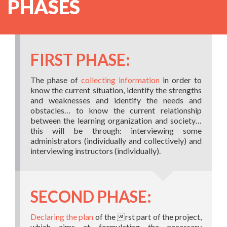
PHASES
FIRST PHASE:
The phase of
collecting information
in order to
know the current situation, identify the strengths
and weaknesses and identify the needs and
obstacles… to know the current relationship
between the learning organization and society…
this will be through: interviewing some
administrators (individually and collectively) and
interviewing instructors (individually).
SECOND PHASE:
Declaring the plan
of the rst part of the project,
which aims at formulating the necessary