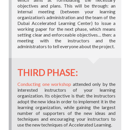
objectives and plans. This will be through: an
internal meeting (between your learning
organization’s administration and the team of the
Dubai Accelerated Learning Center) to issue a
working paper for the next phase, which means
setting clear and enforceable objectives… then: a
meeting with the instructors and the
administrators to tell everyone about the project.
THIRD PHASE:
Conducting one workshop
attended only by the
interested instructors of your learning
organization. Its objective is that: the instructors
adopt the new idea in order to implement it in the
learning organization, while gaining the largest
number of supporters of the new ideas and
techniques and encouraging your instructors to
use the new techniques of Accelerated Learning.