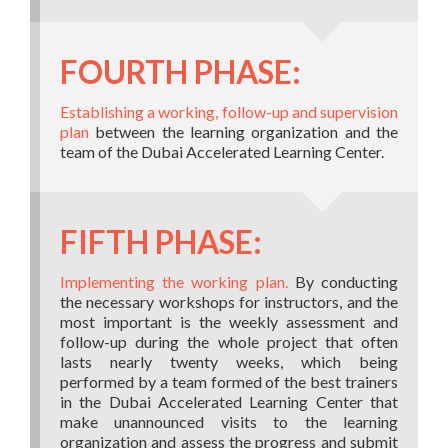
FOURTH PHASE:
Establishing a working, follow-up and supervision
plan
between the learning organization and the
team of the Dubai Accelerated Learning Center.
FIFTH PHASE:
Implementing the working plan.
By conducting
the necessary workshops for instructors, and the
most important is the weekly assessment and
follow-up during the whole project that often
lasts nearly twenty weeks, which being
performed by a team formed of the best trainers
in the Dubai Accelerated Learning Center that
make unannounced visits to the learning
organization and assess the progress and submit