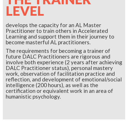
LEVEL
develops the capacity for an AL Master
Practitioner to train others in Accelerated
Learning and support them in their journey to
become masterful AL practitioners.
The requirements for becoming a trainer of
future DALC Practitioners are rigorous and
involve both experience (2 years after achieving
DALC Practitioner status), personal mastery
work, observation of facilitation practice and
reflection, and development of emotional/social
intelligence (200 hours), as well as the
certification or equivalent work in an area of
humanistic psychology.