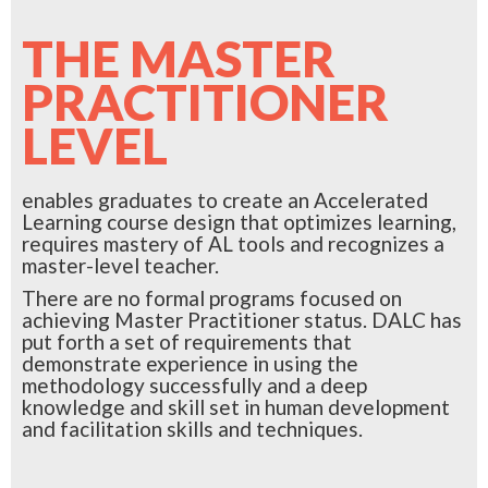
THE MASTER
PRACTITIONER
LEVEL
enables graduates to create an Accelerated
Learning course design that optimizes learning,
requires mastery of AL tools and recognizes a
master-level teacher.
There are no formal programs focused on
achieving Master Practitioner status. DALC has
put forth a set of requirements that
demonstrate experience in using the
methodology successfully and a deep
knowledge and skill set in human development
and facilitation skills and techniques.