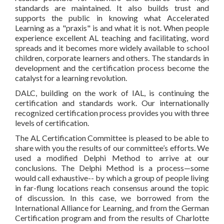
standards are maintained. It also builds trust and
supports the public in knowing what Accelerated
Learning as a "praxis" is and what it is not. When people
experience excellent AL teaching and facilitating, word
spreads and it becomes more widely available to school
children, corporate learners and others. The standards in
development and the certification process become the
catalyst for a learning revolution.
DALC, building on the work of IAL, is continuing the
certification and standards work. Our internationally
recognized certification process provides you with three
levels of certification.
The AL Certification Committee is pleased to be able to
share with you the results of our committee’s efforts. We
used a modified Delphi Method to arrive at our
conclusions. The Delphi Method is a process—some
would call exhaustive-- by which a group of people living
in far-flung locations reach consensus around the topic
of discussion. In this case, we borrowed from the
International Alliance for Learning, and from the German
Certification program and from the results of Charlotte