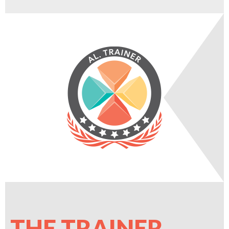
THE TRAINER