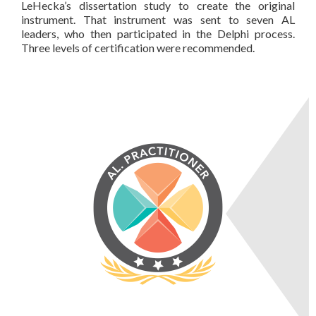
LeHecka’s dissertation study to create the original
instrument. That instrument was sent to seven AL
leaders, who then participated in the Delphi process.
Three levels of certification were recommended.