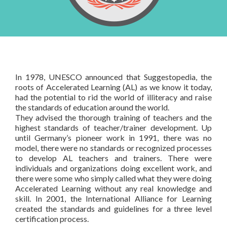
AL certified Trainer
& Contact Us
Courses based upon your needs
Schedules
About Us
Products
FAQ
Testimonials
Books
In-house Training
General FAQ
Rapid Designer
In 1978, UNESCO announced that Suggestopedia, the
Contact Us
roots of Accelerated Learning (AL) as we know it today,
had the potential to rid the world of illiteracy and raise
the standards of education around the world.
They advised the thorough training of teachers and the
highest standards of teacher/trainer development. Up
until Germany’s pioneer work in 1991, there was no
model, there were no standards or recognized processes
to develop AL teachers and trainers. There were
individuals and organizations doing excellent work, and
there were some who simply called what they were doing
Accelerated Learning without any real knowledge and
skill. In 2001, the International Alliance for Learning
created the standards and guidelines for a three level
certification process.