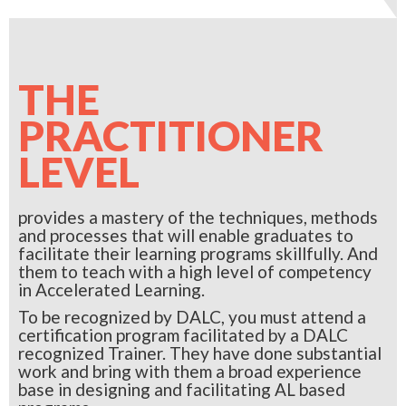
THE
PRACTITIONER
LEVEL
provides a mastery of the techniques, methods
and processes that will enable graduates to
facilitate their learning programs skillfully. And
them to teach with a high level of competency
in Accelerated Learning.
To be recognized by DALC, you must attend a
certification program facilitated by a DALC
recognized Trainer. They have done substantial
work and bring with them a broad experience
base in designing and facilitating AL based