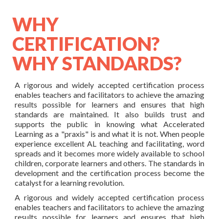
WHY
CERTIFICATION?
WHY STANDARDS?
A rigorous and widely accepted certification process
enables teachers and facilitators to achieve the amazing
results possible for learners and ensures that high
standards are maintained. It also builds trust and
supports the public in knowing what Accelerated
Learning as a "praxis" is and what it is not. When people
experience excellent AL teaching and facilitating, word
spreads and it becomes more widely available to school
children, corporate learners and others. The standards in
development and the certification process become the
catalyst for a learning revolution.
A rigorous and widely accepted certification process
enables teachers and facilitators to achieve the amazing
results possible for learners and ensures that high