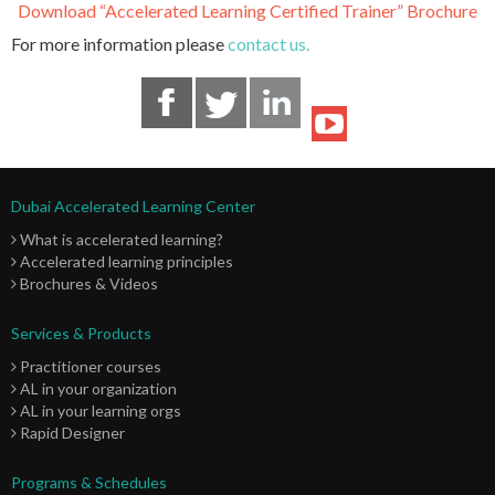
Download “Accelerated Learning Certified Trainer” Brochure
For more information please
contact us.
Dubai Accelerated Learning Center
What is accelerated learning?
Accelerated learning principles
Brochures & Videos
Services & Products
Practitioner courses
AL in your organization
AL in your learning orgs
Rapid Designer
Programs & Schedules