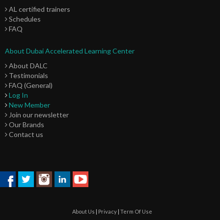
AL certified trainers
Schedules
FAQ
About Dubai Accelerated Learning Center
About DALC
Testimonials
FAQ (General)
Log In
New Member
Join our newsletter
Our Brands
Contact us
About Us
|
Privacy
|
Term Of Use