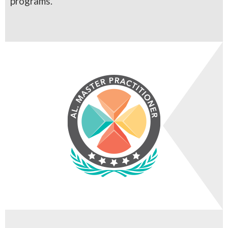
programs.